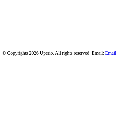
© Copyrights 2026 Uperio. All rights reserved. Email:
Email