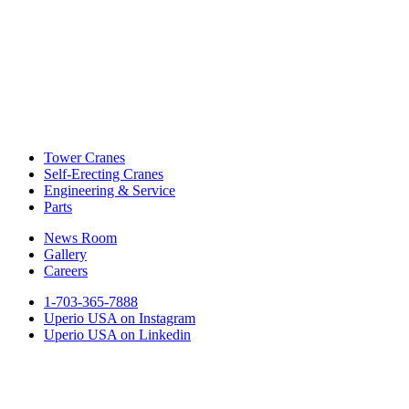
Tower Cranes
Self-Erecting Cranes
Engineering & Service
Parts
News Room
Gallery
Careers
1-703-365-7888
Uperio USA on Instagram
Uperio USA on Linkedin