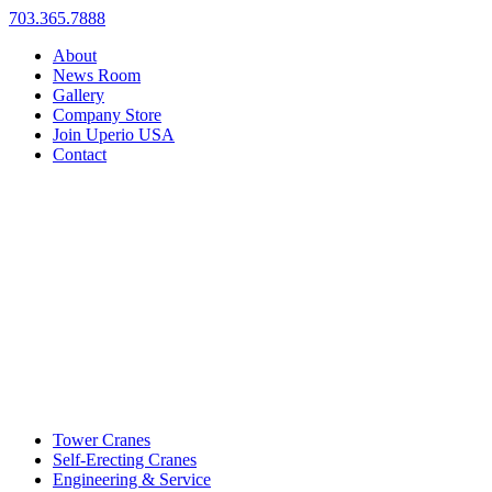
703.365.7888
About
News Room
Gallery
Company Store
Join Uperio USA
Contact
Tower Cranes
Self-Erecting Cranes
Engineering & Service