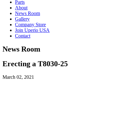
Parts
About
News Room
Gallery
Company Store
Join Uperio USA
Contact
News Room
Erecting a T8030-25
March 02, 2021