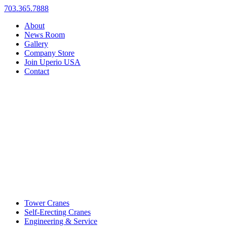
703.365.7888
About
News Room
Gallery
Company Store
Join Uperio USA
Contact
Tower Cranes
Self-Erecting Cranes
Engineering & Service