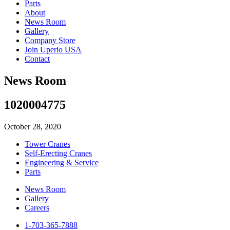
Parts
About
News Room
Gallery
Company Store
Join Uperio USA
Contact
News Room
1020004775
October 28, 2020
Tower Cranes
Self-Erecting Cranes
Engineering & Service
Parts
News Room
Gallery
Careers
1-703-365-7888