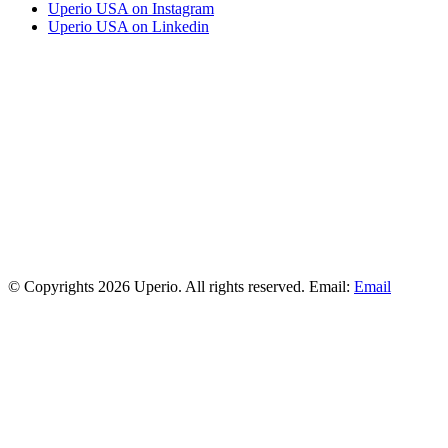
Uperio USA on Instagram
Uperio USA on Linkedin
© Copyrights 2026 Uperio. All rights reserved. Email:
Email