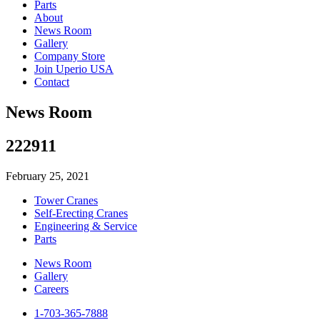
Parts
About
News Room
Gallery
Company Store
Join Uperio USA
Contact
News Room
222911
February 25, 2021
Tower Cranes
Self-Erecting Cranes
Engineering & Service
Parts
News Room
Gallery
Careers
1-703-365-7888