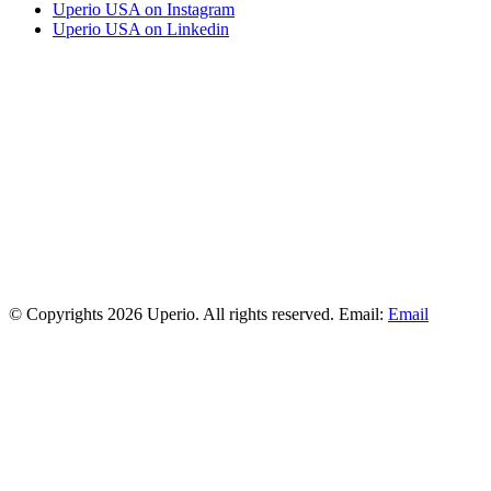
Uperio USA on Instagram
Uperio USA on Linkedin
© Copyrights 2026 Uperio. All rights reserved. Email:
Email