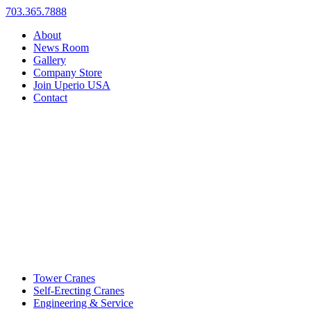
703.365.7888
About
News Room
Gallery
Company Store
Join Uperio USA
Contact
Tower Cranes
Self-Erecting Cranes
Engineering & Service