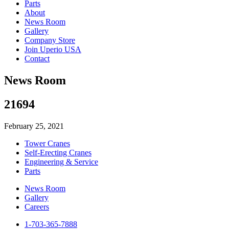
Parts
About
News Room
Gallery
Company Store
Join Uperio USA
Contact
News Room
21694
February 25, 2021
Tower Cranes
Self-Erecting Cranes
Engineering & Service
Parts
News Room
Gallery
Careers
1-703-365-7888