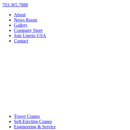
703.365.7888
About
News Room
Gallery
Company Store
Join Uperio USA
Contact
Tower Cranes
Self-Erecting Cranes
Engineering & Service