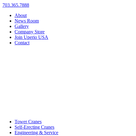
703.365.7888
About
News Room
Gallery
Company Store
Join Uperio USA
Contact
Tower Cranes
Self-Erecting Cranes
Engineering & Service