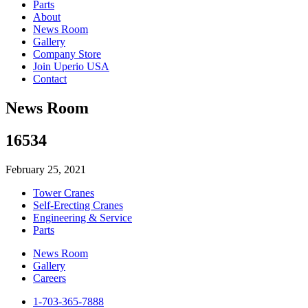
Parts
About
News Room
Gallery
Company Store
Join Uperio USA
Contact
News Room
16534
February 25, 2021
Tower Cranes
Self-Erecting Cranes
Engineering & Service
Parts
News Room
Gallery
Careers
1-703-365-7888